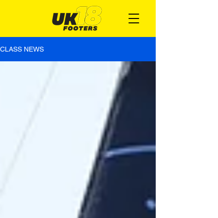
CLASS NEWS